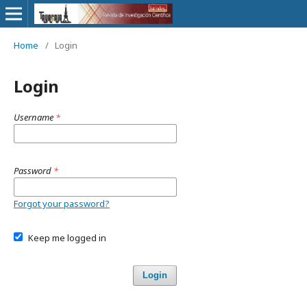
Home
/
Login
Login
Username
*
Password
*
Forgot your password?
Keep me logged in
Login