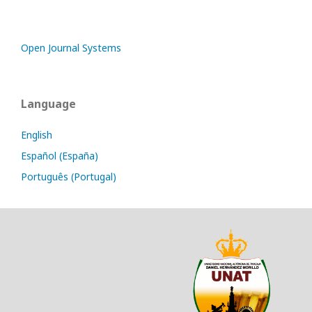
Open Journal Systems
Language
English
Español (España)
Português (Portugal)